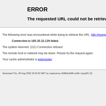
ERROR
The requested URL could not be retrie
The following error was encountered while trying to retrieve the URL:
http://m
Connection to 185.30.32.139 failed.
The system returned:
(111) Connection refused
The remote host or network may be down. Please try the request again.
Your cache administrator is
webmaster
.
Generated Thu, 06 Aug 2026 16:54:30 GMT by squid-proxy-5b96dc6d46-xnd5v (squid/6.13)