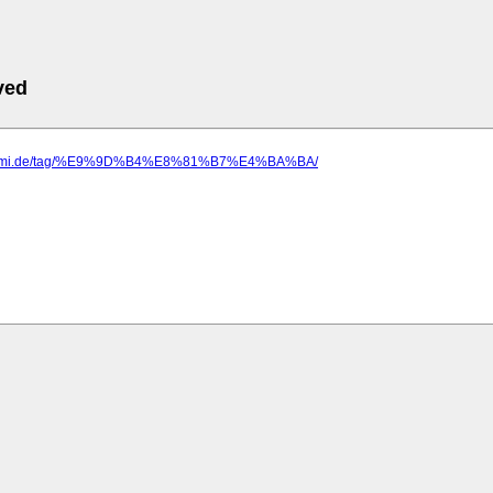
ved
eegmi.de/tag/%E9%9D%B4%E8%81%B7%E4%BA%BA/